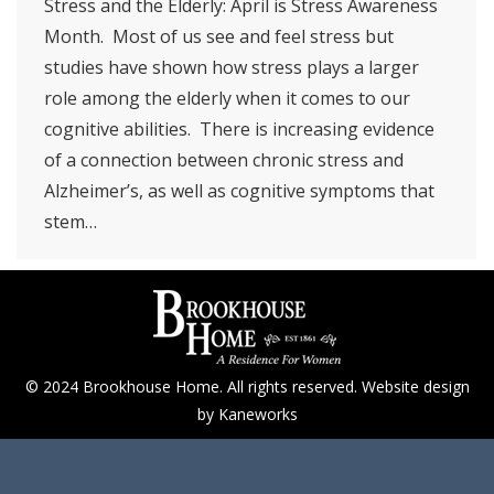
Stress and the Elderly: April is Stress Awareness
Month. Most of us see and feel stress but
studies have shown how stress plays a larger
role among the elderly when it comes to our
cognitive abilities. There is increasing evidence
of a connection between chronic stress and
Alzheimer’s, as well as cognitive symptoms that
stem…
© 2024 Brookhouse Home. All rights reserved. Website design
by
Kaneworks