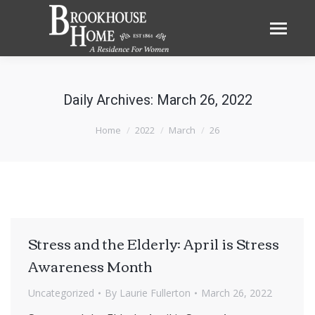
Daily Archives:
March 26, 2022
You are here:
Home
2022
March
26
Stress and the Elderly: April is Stress
Awareness Month
Uncategorized
By
Laurie Fullerton
March 26, 2022