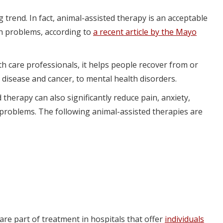
g trend. In fact, animal-assisted therapy is an acceptable
th problems, according to
a recent article by the Mayo
h care professionals, it helps people recover from or
 disease and cancer, to mental health disorders.
 therapy can also significantly reduce pain, anxiety,
 problems. The following animal-assisted therapies are
are part of treatment in hospitals that offer
individuals