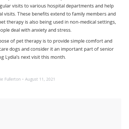
ular visits to various hospital departments and help
l visits. These benefits extend to family members and
 pet therapy is also being used in non-medical settings,
ple deal with anxiety and stress.
ose of pet therapy is to provide simple comfort and
are dogs and consider it an important part of senior
g Lydia’s next visit this month.
ie Fullerton
August 11, 2021