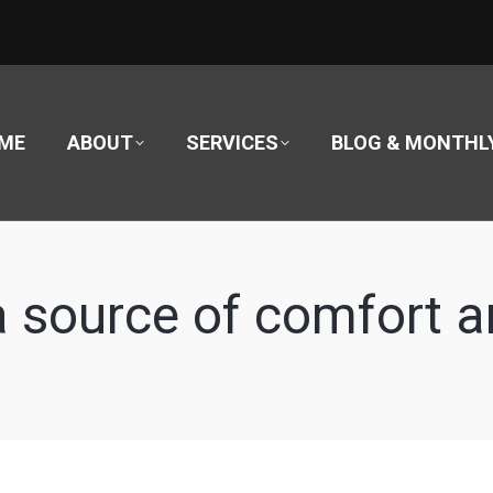
ME
ABOUT
SERVICES
BLOG & MONTHL
 a source of comfort 