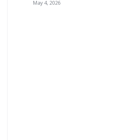
May 4, 2026