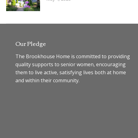
Our Pledge
The Brookhouse Home is committed to providing
quality supports to senior women, encouraging
them to live active, satisfying lives both at home
and within their community.