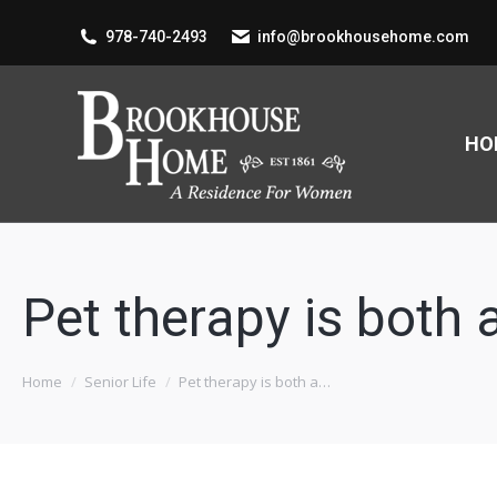
978-740-2493
info@brookhousehome.com
HO
Pet therapy is both
You are here:
Home
Senior Life
Pet therapy is both a…