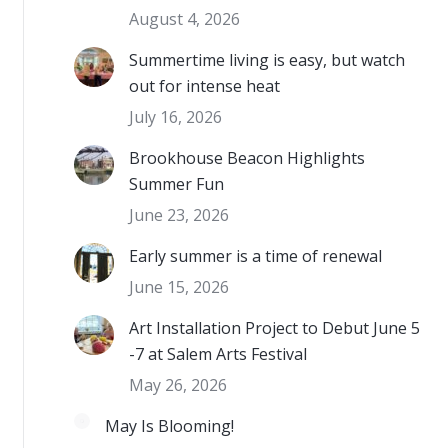
August 4, 2026
Summertime living is easy, but watch
out for intense heat
July 16, 2026
Brookhouse Beacon Highlights
Summer Fun
June 23, 2026
Early summer is a time of renewal
June 15, 2026
Art Installation Project to Debut June 5
-7 at Salem Arts Festival
May 26, 2026
May Is Blooming!