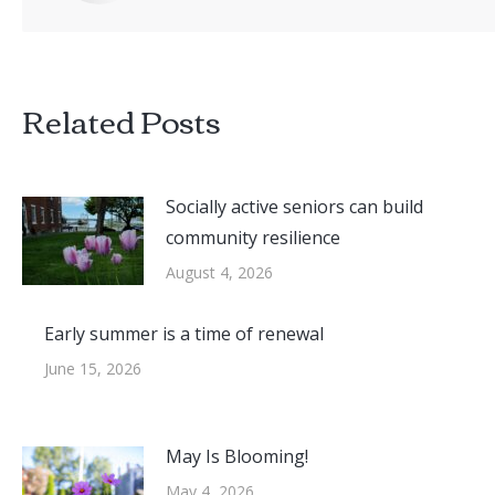
Related Posts
Socially active seniors can build
community resilience
August 4, 2026
Early summer is a time of renewal
June 15, 2026
May Is Blooming!
May 4, 2026