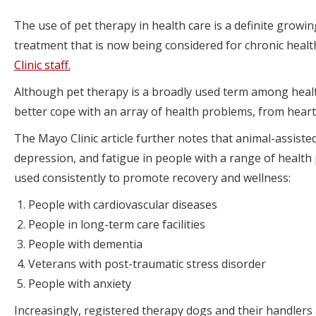
The use of pet therapy in health care is a definite growin
treatment that is now being considered for chronic heal
Clinic staff.
Although pet therapy is a broadly used term among healt
better cope with an array of health problems, from heart
The Mayo Clinic article further notes that animal-assisted
depression, and fatigue in people with a range of health
used consistently to promote recovery and wellness:
People with cardiovascular diseases
People in long-term care facilities
People with dementia
Veterans with post-traumatic stress disorder
People with anxiety
Increasingly, registered therapy dogs and their handlers 