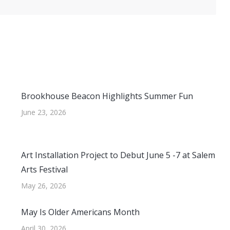
Brookhouse Beacon Highlights Summer Fun
June 23, 2026
Art Installation Project to Debut June 5 -7 at Salem
Arts Festival
May 26, 2026
May Is Older Americans Month
April 30, 2026