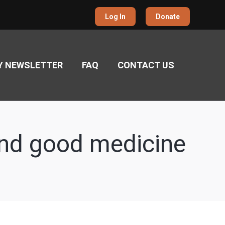
Log In
Donate
Y NEWSLETTER
FAQ
CONTACT US
and good medicine