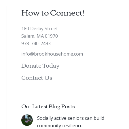
How to Connect!
180 Derby Street
Salem, MA 01970
978-740-2493
info@brookhousehome.com
Donate Today
Contact Us
Our Latest Blog Posts
Socially active seniors can build
community resilience