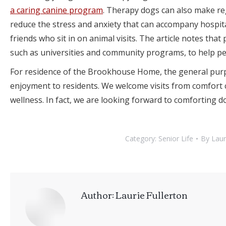
a caring canine program
. Therapy dogs can also make reg
reduce the stress and anxiety that can accompany hospita
friends who sit in on animal visits. The article notes that
such as universities and community programs, to help peo
For residence of the Brookhouse Home, the general purp
enjoyment to residents. We welcome visits from comfort c
wellness. In fact, we are looking forward to comforting do
Category:
Senior Life
By
Laur
Author:
Laurie Fullerton