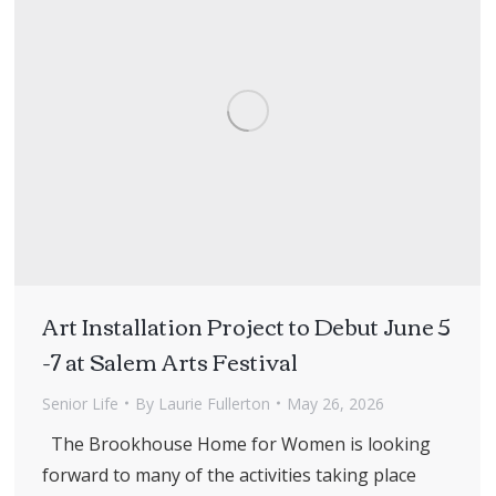
Art Installation Project to Debut June 5
-7 at Salem Arts Festival
Senior Life
By
Laurie Fullerton
May 26, 2026
The Brookhouse Home for Women is looking
forward to many of the activities taking place