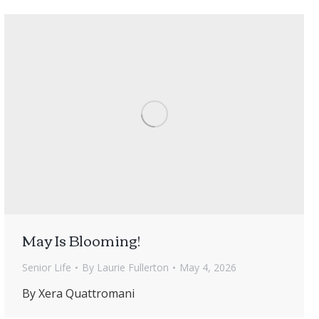
May Is Blooming!
Senior Life
By
Laurie Fullerton
May 4, 2026
By Xera Quattromani