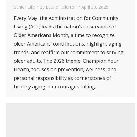
Senior Life
By
Laurie Fullerton
April 30, 2026
Every May, the Administration for Community
Living (ACL) leads the nation’s observance of
Older Americans Month, a time to recognize
older Americans’ contributions, highlight aging
trends, and reaffirm our commitment to serving
older adults. The 2026 theme, Champion Your
Health, focuses on prevention, wellness, and
personal responsibility as cornerstones of
healthy aging. It encourages taking…