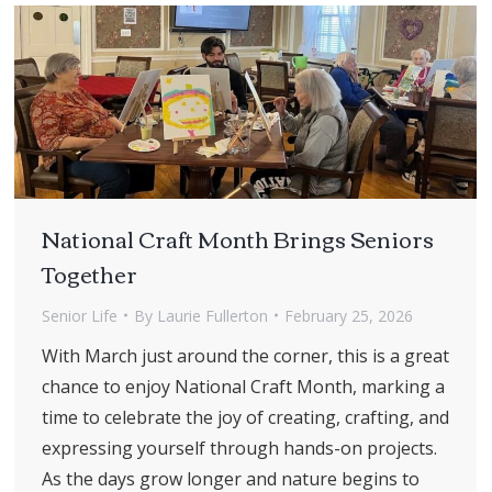
National Craft Month Brings Seniors
Together
Senior Life
By
Laurie Fullerton
February 25, 2026
With March just around the corner, this is a great
chance to enjoy National Craft Month, marking a
time to celebrate the joy of creating, crafting, and
expressing yourself through hands-on projects.
As the days grow longer and nature begins to