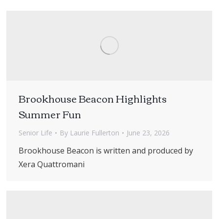
Brookhouse Beacon Highlights
Summer Fun
Senior Life
By
Laurie Fullerton
June 23, 2026
Brookhouse Beacon is written and produced by
Xera Quattromani