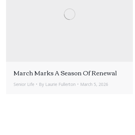
March Marks A Season Of Renewal
Senior Life
By
Laurie Fullerton
March 5, 2026