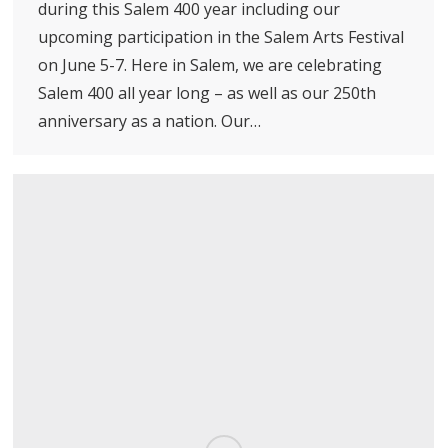
during this Salem 400 year including our
upcoming participation in the Salem Arts Festival
on June 5-7. Here in Salem, we are celebrating
Salem 400 all year long – as well as our 250th
anniversary as a nation. Our…