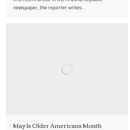
newspaper, the reporter writes…
May Is Older Americans Month