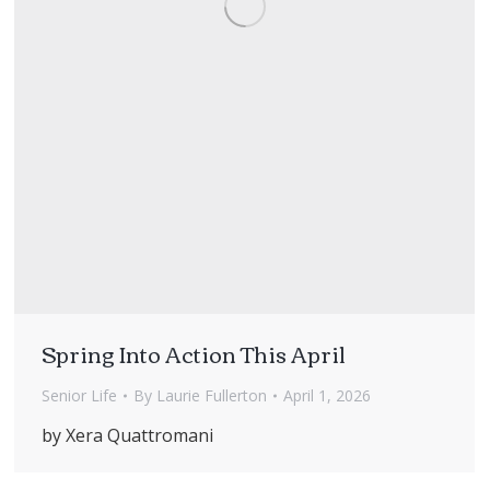
Spring Into Action This April
Senior Life
By
Laurie Fullerton
April 1, 2026
by Xera Quattromani