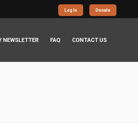
Log In
Donate
Y NEWSLETTER
FAQ
CONTACT US