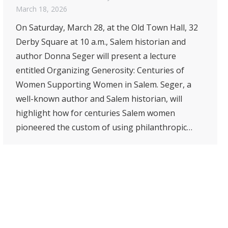
March 18, 2026
On Saturday, March 28, at the Old Town Hall, 32
Derby Square at 10 a.m., Salem historian and
author Donna Seger will present a lecture
entitled Organizing Generosity: Centuries of
Women Supporting Women in Salem. Seger, a
well-known author and Salem historian, will
highlight how for centuries Salem women
pioneered the custom of using philanthropic…