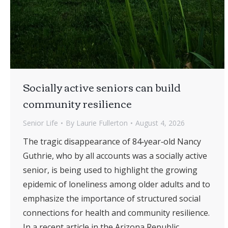
Socially active seniors can build
community resilience
Senior Life
By
Laurie Fullerton
August 4, 2026
The tragic disappearance of 84‑year‑old Nancy
Guthrie, who by all accounts was a socially active
senior, is being used to highlight the growing
epidemic of loneliness among older adults and to
emphasize the importance of structured social
connections for health and community resilience.
In a recent article in the Arizona Republic