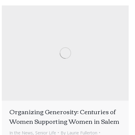
Organizing Generosity: Centuries of
Women Supporting Women in Salem
In the News
,
Senior Life
By
Laurie Fullerton