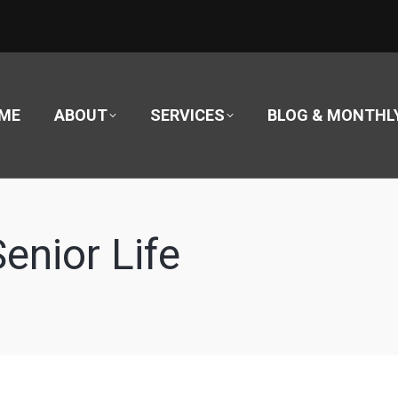
ME
ABOUT
SERVICES
BLOG & MONTHL
Senior Life