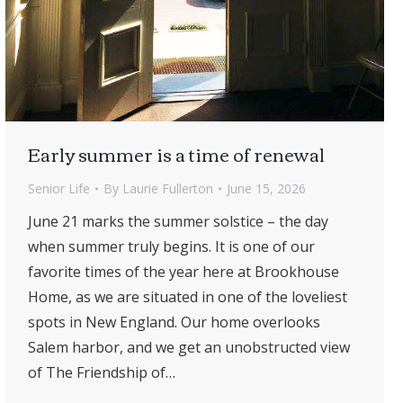
Early summer is a time of renewal
Senior Life
By
Laurie Fullerton
June 15, 2026
June 21 marks the summer solstice – the day
when summer truly begins. It is one of our
favorite times of the year here at Brookhouse
Home, as we are situated in one of the loveliest
spots in New England. Our home overlooks
Salem harbor, and we get an unobstructed view
of The Friendship of…