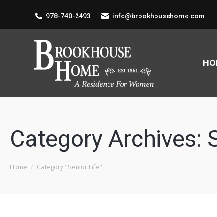
978-740-2493
info@brookhousehome.com
HO
Category Archives:
You are here:
Home
Category "Senior Life"