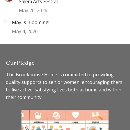
Salem Arts Festival
May 26, 2026
May Is Blooming!
May 4, 2026
Our Pledge
The Brookhouse Home is committed to providing
quality supports to senior women, encouraging them
to live active, satisfying lives both at home and within
their community.