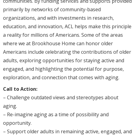
communities. By funding services and supports provided
primarily by networks of community-based
organizations, and with investments in research,
education, and innovation, ACL helps make this principle
a reality for millions of Americans. Some of the areas
where we at Brookhouse Home can honor older
Americans include celebrating the contributions of older
adults, exploring opportunities for staying active and
engaged, and highlighting the potential for purpose,
exploration, and connection that comes with aging.
Call to Action:
– Challenge outdated views and stereotypes about
aging.
– Re-imagine aging as a time of possibility and
opportunity.
– Support older adults in remaining active, engaged, and