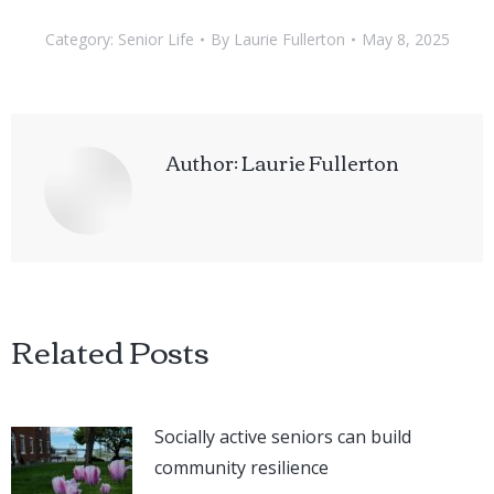
Category:
Senior Life
By
Laurie Fullerton
May 8, 2025
Author:
Laurie Fullerton
Related Posts
Socially active seniors can build
community resilience