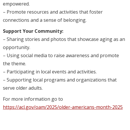
empowered.
– Promote resources and activities that foster
connections and a sense of belonging.
Support Your Community:
– Sharing stories and photos that showcase aging as an
opportunity.
– Using social media to raise awareness and promote
the theme.
– Participating in local events and activities.
– Supporting local programs and organizations that
serve older adults.
For more information go to
https://acl.gov/oam/2025/older-americans-month-2025