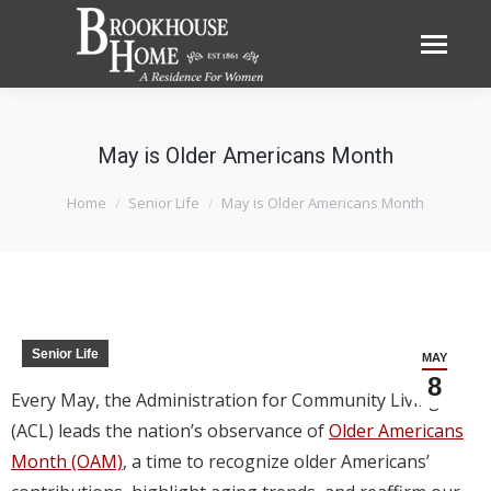
May is Older Americans Month
You are here:
Home
Senior Life
May is Older Americans Month
Senior Life
MAY
8
Every May, the Administration for Community Living
(ACL) leads the nation’s observance of
Older Americans
Month (OAM)
, a time to recognize older Americans’