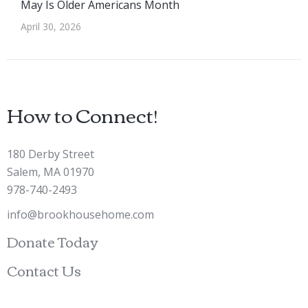
May Is Older Americans Month
April 30, 2026
How to Connect!
180 Derby Street
Salem, MA 01970
978-740-2493
info@brookhousehome.com
Donate Today
Contact Us