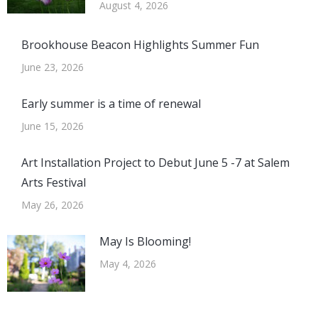
August 4, 2026
Brookhouse Beacon Highlights Summer Fun
June 23, 2026
Early summer is a time of renewal
June 15, 2026
Art Installation Project to Debut June 5 -7 at Salem
Arts Festival
May 26, 2026
May Is Blooming!
May 4, 2026