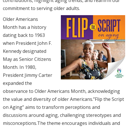
contributions, highlight aging trends, and reaffirm our
commitment to serving older adults.
Older Americans
Month has a history
dating back to 1963
when President John F.
Kennedy designated
May as Senior Citizens
Month. In 1980,
President Jimmy Carter
expanded the
observance to Older Americans Month, acknowledging
the value and diversity of older Americans.”Flip the Script
on Aging” aims to transform perceptions and
discussions around aging, challenging stereotypes and
misconceptions.The theme encourages individuals and