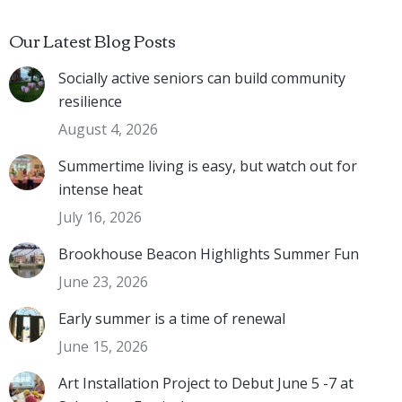
Our Latest Blog Posts
Socially active seniors can build community
resilience
August 4, 2026
Summertime living is easy, but watch out for
intense heat
July 16, 2026
Brookhouse Beacon Highlights Summer Fun
June 23, 2026
Early summer is a time of renewal
June 15, 2026
Art Installation Project to Debut June 5 -7 at