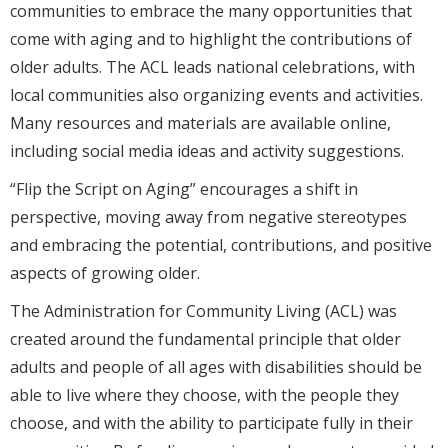
communities to embrace the many opportunities that
come with aging and to highlight the contributions of
older adults. The ACL leads national celebrations, with
local communities also organizing events and activities.
Many resources and materials are available online,
including social media ideas and activity suggestions.
“Flip the Script on Aging” encourages a shift in
perspective, moving away from negative stereotypes
and embracing the potential, contributions, and positive
aspects of growing older.
The Administration for Community Living (ACL) was
created around the fundamental principle that older
adults and people of all ages with disabilities should be
able to live where they choose, with the people they
choose, and with the ability to participate fully in their