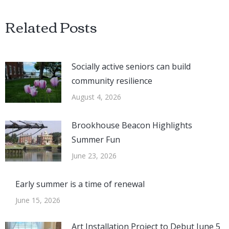
Related Posts
Socially active seniors can build
community resilience
August 4, 2026
Brookhouse Beacon Highlights
Summer Fun
June 23, 2026
Early summer is a time of renewal
June 15, 2026
Art Installation Project to Debut June 5