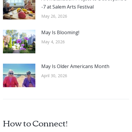
-7 at Salem Arts Festival
May 26, 2026
May Is Blooming!
May 4, 2026
May Is Older Americans Month
April 30, 2026
How to Connect!