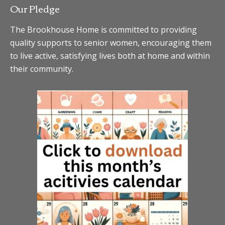
Our Pledge
The Brookhouse Home is committed to providing
quality supports to senior women, encouraging them
to live active, satisfying lives both at home and within
their community.