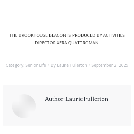
THE BROOKHOUSE BEACON IS PRODUCED BY ACTIVITIES
DIRECTOR XERA QUATTROMANI
Category:
Senior Life
By
Laurie Fullerton
September 2, 2025
Author:
Laurie Fullerton