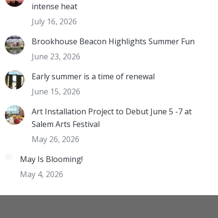
intense heat
July 16, 2026
Brookhouse Beacon Highlights Summer Fun
June 23, 2026
Early summer is a time of renewal
June 15, 2026
Art Installation Project to Debut June 5 -7 at
Salem Arts Festival
May 26, 2026
May Is Blooming!
May 4, 2026