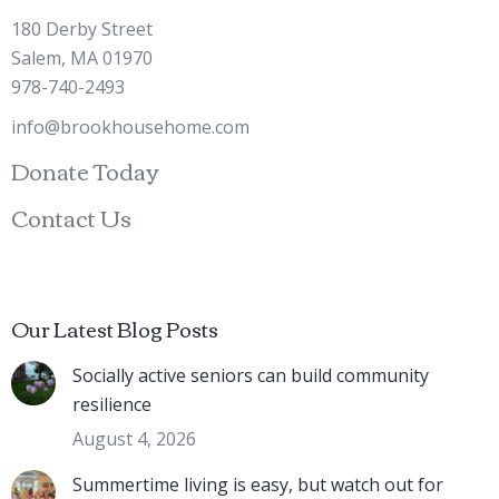
180 Derby Street
Salem, MA 01970
978-740-2493
info@brookhousehome.com
Donate Today
Contact Us
Our Latest Blog Posts
Socially active seniors can build community
resilience
August 4, 2026
Summertime living is easy, but watch out for