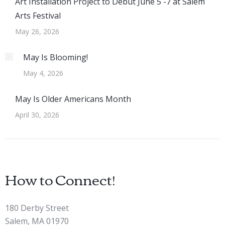
Art Installation Project to Debut June 5 -7 at Salem
Arts Festival
May 26, 2026
May Is Blooming!
May 4, 2026
May Is Older Americans Month
April 30, 2026
How to Connect!
180 Derby Street
Salem, MA 01970