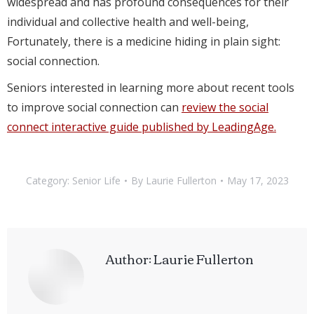
widespread and has profound consequences for their
individual and collective health and well-being,
Fortunately, there is a medicine hiding in plain sight:
social connection.
Seniors interested in learning more about recent tools
to improve social connection can
review the social
connect interactive guide published by LeadingAge.
Category:
Senior Life
By
Laurie Fullerton
May 17, 2023
Author:
Laurie Fullerton