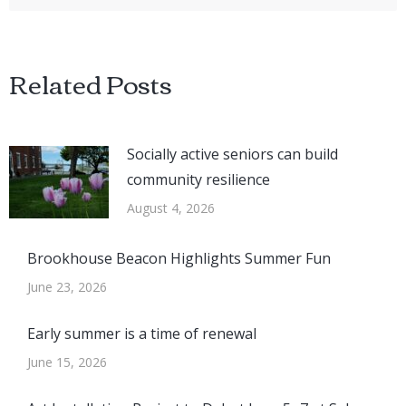
Related Posts
Socially active seniors can build
community resilience
August 4, 2026
Brookhouse Beacon Highlights Summer Fun
June 23, 2026
Early summer is a time of renewal
June 15, 2026