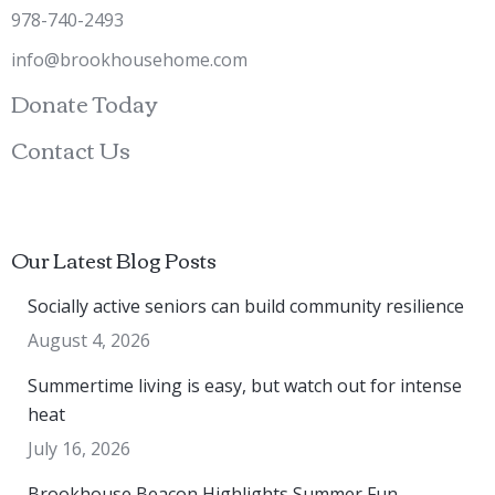
978-740-2493
info@brookhousehome.com
Donate Today
Contact Us
Our Latest Blog Posts
Socially active seniors can build community resilience
August 4, 2026
Summertime living is easy, but watch out for intense
heat
July 16, 2026
Brookhouse Beacon Highlights Summer Fun