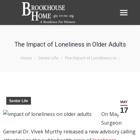
The Impact of Loneliness in Older Adults
You are here:
Home
Senior Life
The Impact of Loneliness in…
Senior Life
MAY
17
On May 3,
Surgeon
General Dr. Vivek Murthy released a new advisory calling