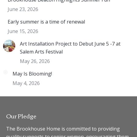
June 23, 2026
Early summer is a time of renewal
June 15, 2026
Art Installation Project to Debut June 5 -7 at
Salem Arts Festival
May 26, 2026
May Is Blooming!
May 4, 2026
Our Pledge
The Brookhouse Home is committed to providing
quality supports to senior women, encouraging them