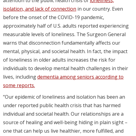
attention to the public health crisis of
loneliness,
isolation, and lack of connection
in our country. Even
before the onset of the COVID-19 pandemic,
approximately half of U.S. adults reported experiencing
measurable levels of loneliness. The Surgeon General
warns that disconnection fundamentally affects our
mental, physical, and societal health. In fact, the impact
of loneliness in older adults increases the risk for
individuals to develop mental health challenges in their
lives, including
dementia among seniors according to
some reports.
“Our epidemic of loneliness and isolation has been an
under reported public health crisis that has harmed
individual and societal health. Our relationships are a
source of healing and well-being hiding in plain sight –
one that can help us live healthier, more fulfilled, and