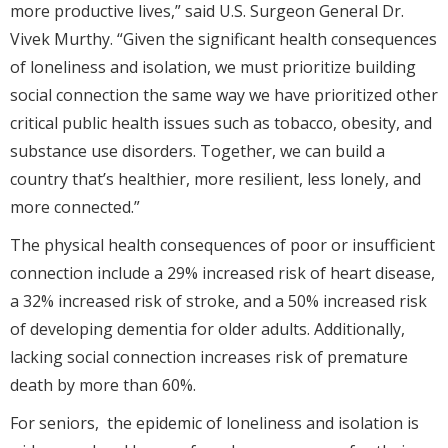
more productive lives,” said U.S. Surgeon General Dr.
Vivek Murthy. “Given the significant health consequences
of loneliness and isolation, we must prioritize building
social connection the same way we have prioritized other
critical public health issues such as tobacco, obesity, and
substance use disorders. Together, we can build a
country that’s healthier, more resilient, less lonely, and
more connected.”
The physical health consequences of poor or insufficient
connection include a 29% increased risk of heart disease,
a 32% increased risk of stroke, and a 50% increased risk
of developing dementia for older adults. Additionally,
lacking social connection increases risk of premature
death by more than 60%.
For seniors, the epidemic of loneliness and isolation is